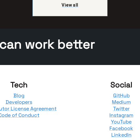
View all
 can work better
Tech
Social
Blog
GitHub
Developers
Medium
utor License Agreement
Twitter
Code of Conduct
Instagram
YouTube
Facebook
LinkedIn