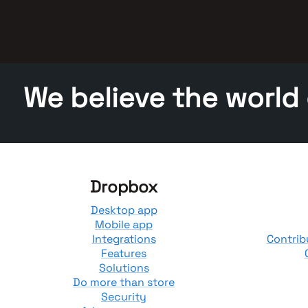
We believe the world
Dropbox
Desktop app
Mobile app
Integrations
Contrib
Features
Solutions
Do more than store
Security