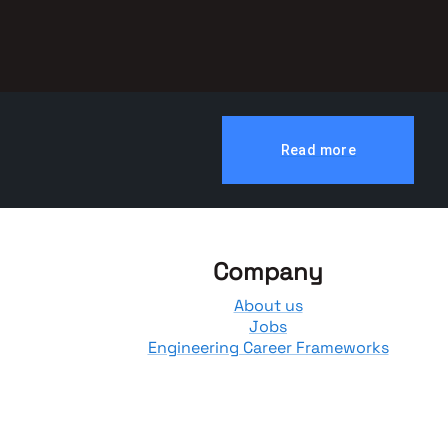
Read more
Company
About us
Jobs
Engineering Career Frameworks