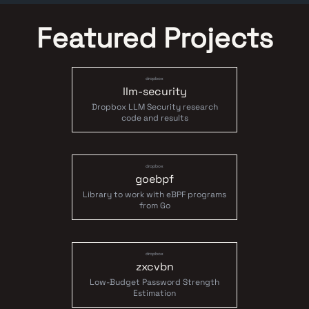
Featured Projects
dropbox
llm-security
Dropbox LLM Security research
code and results
dropbox
goebpf
Library to work with eBPF programs
from Go
dropbox
zxcvbn
Low-Budget Password Strength
Estimation