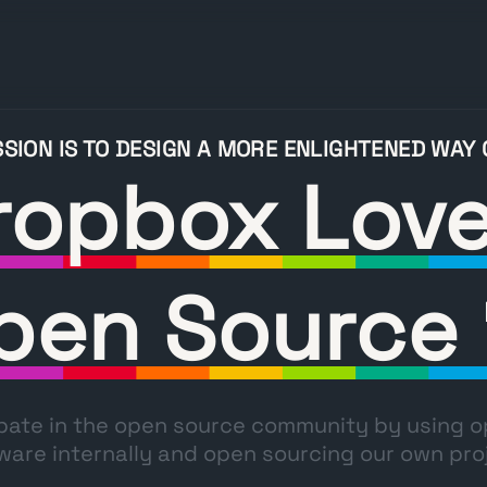
SSION IS TO DESIGN A MORE ENLIGHTENED WAY
ropbox Lov
pen Source 
pate in the open source community by using 
ware internally and open sourcing our own pro