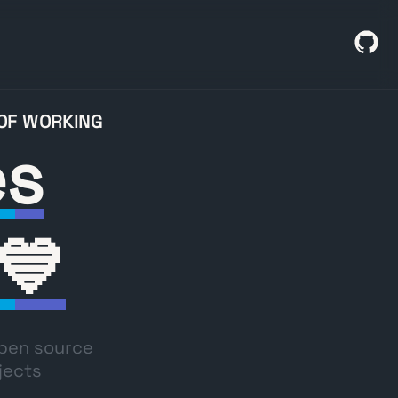
 OF WORKING
es
💙
open source
jects