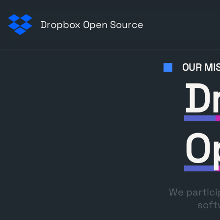
Dropbox Open Source
OUR MI
D
O
We partici
soft