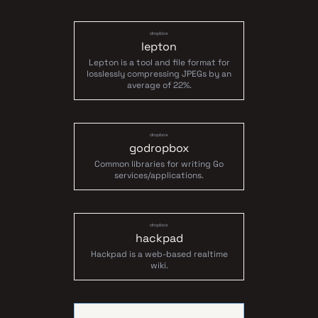
dropbox
lepton
Lepton is a tool and file format for
losslessly compressing JPEGs by an
average of 22%.
dropbox
godropbox
Common libraries for writing Go
services/applications.
dropbox
hackpad
Hackpad is a web-based realtime
wiki.